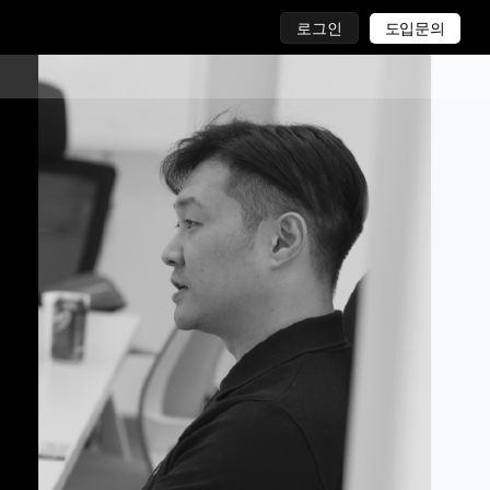
로그인
도입문의