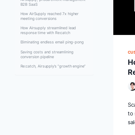
B2B SaaS
How AirSupply reached 7x higher
meeting conversions
How Airsupply streamlined lead
response time with Re:catch
Eliminating endless email ping-pong
Saving costs and streamlining
CU
conversion pipeline
H
Re:catch, Airsupply’s “growth engine”
R
Sc
to
sal