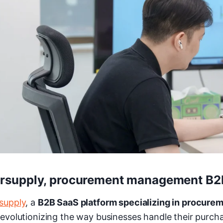
irsupply, procurement management B
rsupply
, a
B2B SaaS platform specializing in procur
 revolutionizing the way businesses handle their purch