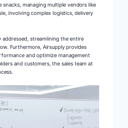
 snacks, managing multiple vendors like
, involving complex logistics, delivery
 addressed, streamlining the entire
ow. Furthermore, Airsupply provides
erformance and optimize management
holders and customers, the sales team at
ocess.