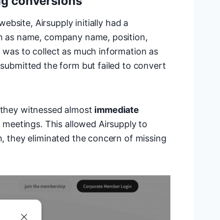
ng conversions
ebsite, Airsupply initially had a
uch as name, company name, position,
n was to collect as much information as
 submitted the form but failed to convert
, they witnessed almost
immediate
meetings. This allowed Airsupply to
h, they eliminated the concern of missing