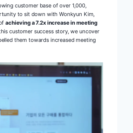
rowing customer base of over 1,000,
ortunity to sit down with Wonkyun Kim,
 of
achieving a 7.2x increase in meeting
 this customer success story, we uncover
opelled them towards increased meeting