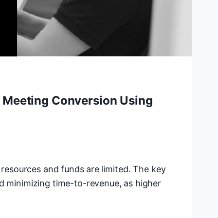
n Meeting Conversion Using
n resources and funds are limited. The key
nd minimizing time-to-revenue, as higher