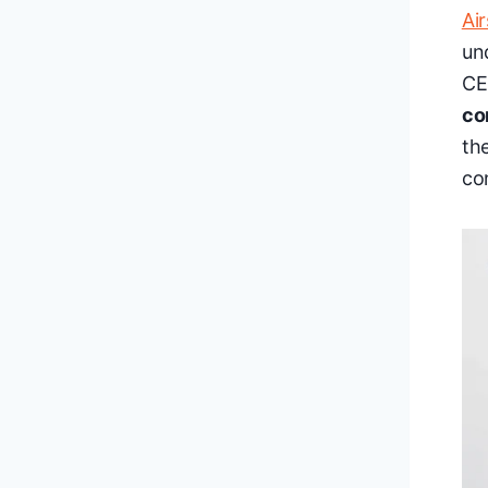
Ai
un
CE
co
th
co