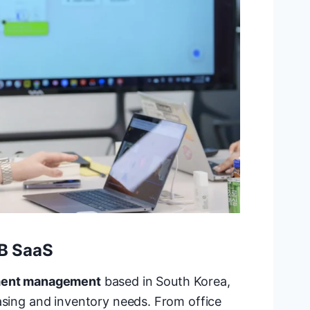
2B SaaS
ement management
based in South Korea,
asing and inventory needs. From office