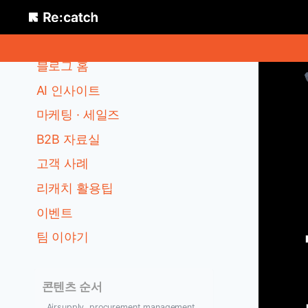
Skip
to
카테고리
content
블로그 홈
AI 인사이트
마케팅 · 세일즈
B2B 자료실
고객 사례
리캐치 활용팁
이벤트
팀 이야기
콘텐츠 순서
Airsupply, procurement management