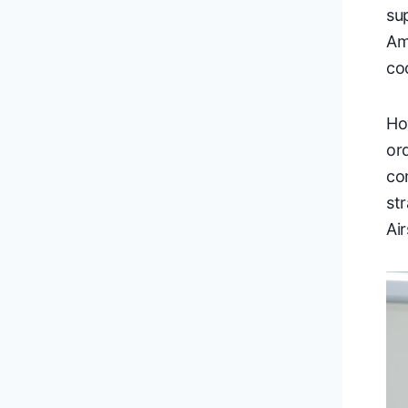
su
Am
co
Ho
or
co
st
Ai