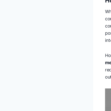
H
Wh
co
co
po
in
Ho
me
re
out