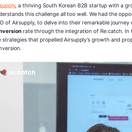
rsupply
, a thriving South Korean B2B startup with a g
derstands this challenge all too well. We had the opp
O of Airsupply, to delve into their remarkable journey
nversion
rate through the integration of Re:catch. In
e strategies that propelled Airsupply’s growth and pr
nversion.