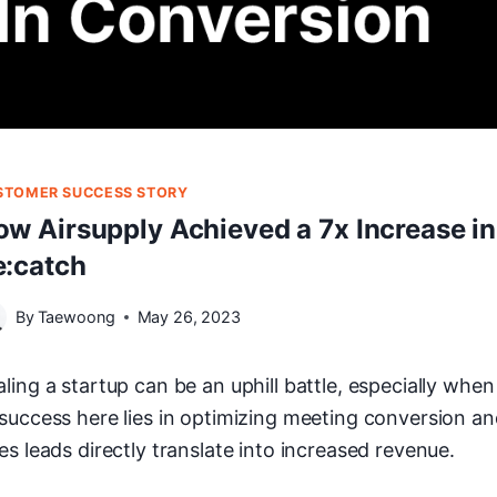
STOMER SUCCESS STORY
ow Airsupply Achieved a 7x Increase i
e:catch
By
Taewoong
May 26, 2023
aling a startup can be an uphill battle, especially whe
 success here lies in optimizing meeting conversion a
es leads directly translate into increased revenue.