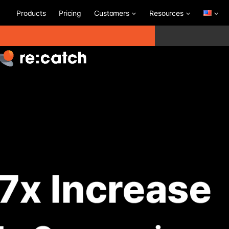
Products
Pricing
Customers
Resources