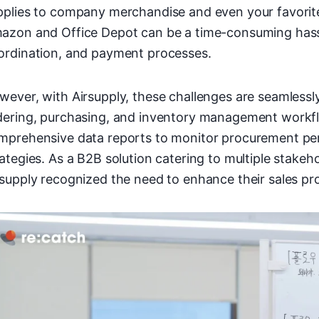
pplies to company merchandise and even your favorite
azon and Office Depot can be a time-consuming hassle
ordination, and payment processes.
wever, with Airsupply, these challenges are seamlessly
dering, purchasing, and inventory management workfl
mprehensive data reports to monitor procurement p
rategies. As a B2B solution catering to multiple stake
rsupply recognized the need to enhance their sales pr