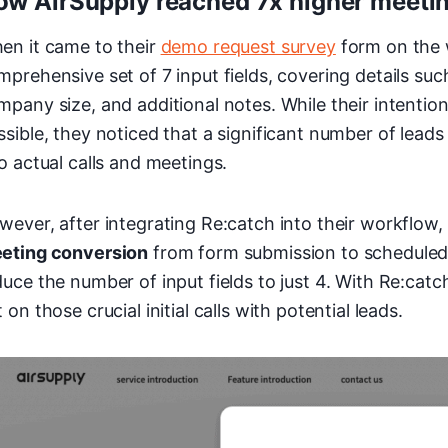
ow AirSupply reached 7x higher meeti
en it came to their
demo request survey
form on the w
mprehensive set of 7 input fields, covering details s
mpany size, and additional notes. While their intentio
ssible, they noticed that a significant number of leads
to actual calls and meetings.
wever, after integrating Re:catch into their workflow
eting conversion
from form submission to scheduled 
duce the number of input fields to just 4. With Re:catc
 on those crucial initial calls with potential leads.