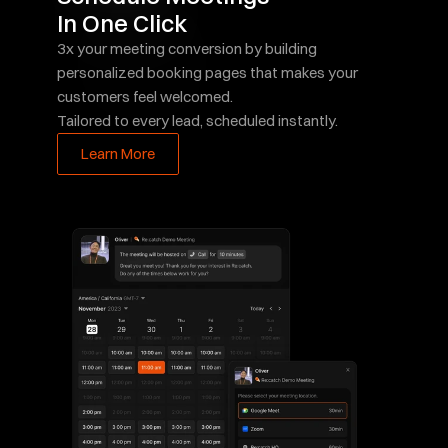
In One Click
3x your meeting conversion by building 
personalized booking pages that makes your 
customers feel welcomed.  
Tailored to every lead, scheduled instantly.
Learn More