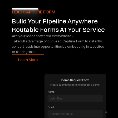
LEAD CAPTURE FORM
Build Your Pipeline Anywhere
Routable Forms At Your Service
Are your leads scattered everywhere?
Take full advantage of our Lead Capture Form to instantly 
convert leads into opportunities by embedding in websites 
or sharing links.
Learn More