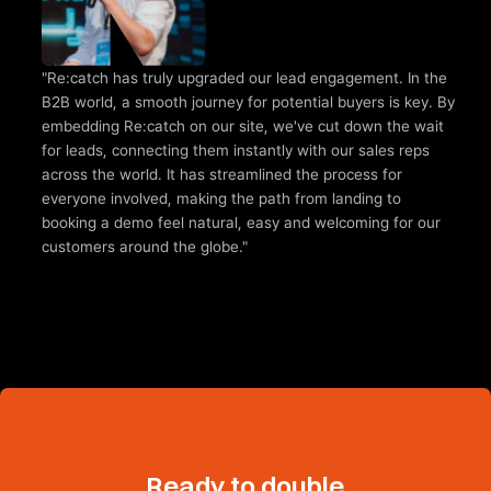
"Re:catch has truly upgraded our lead engagement. In the 
B2B world, a smooth journey for potential buyers is key. By 
embedding Re:catch on our site, we've cut down the wait 
for leads, connecting them instantly with our sales reps 
across the world. It has streamlined the process for 
everyone involved, making the path from landing to 
booking a demo feel natural, easy and welcoming for our 
customers around the globe."
Ready to double