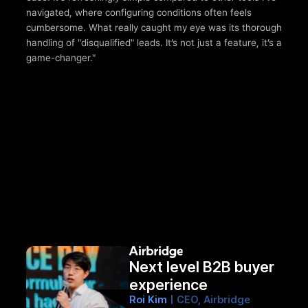
navigated, where configuring conditions often feels 
cumbersome. What really caught my eye was its thorough 
handling of "disqualified" leads. It’s not just a feature, it’s a 
game-changer."
Next level B2B buyer 
experience
Roi Kim 
| CEO, Airbridge