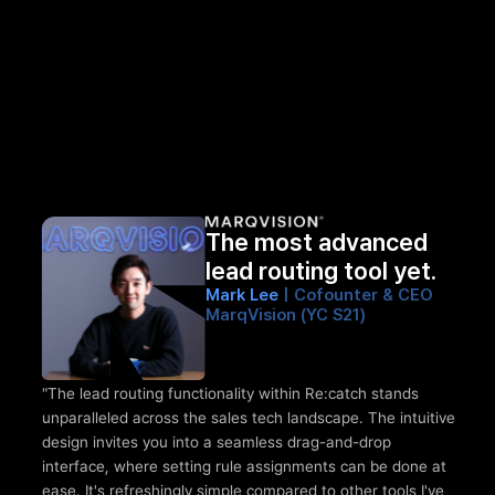
The most advanced 
lead routing tool yet.
Mark Lee 
| Cofounter & CEO 
MarqVision (YC S21)
"The lead routing functionality within Re:catch stands 
unparalleled across the sales tech landscape. The intuitive 
design invites you into a seamless drag-and-drop 
interface, where setting rule assignments can be done at 
ease. It's refreshingly simple compared to other tools I've 