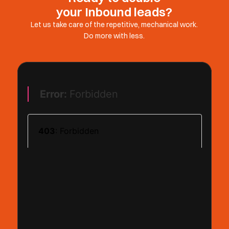
your Inbound leads?
Let us take care of the repetitive, mechanical work.
Do more with less.