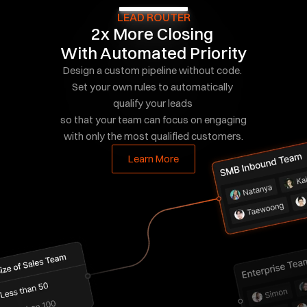
LEAD ROUTER
2x More Closing 
With Automated Priority
Design a custom pipeline without code. 
Set your own rules to automatically 
qualify your leads 
so that your team can focus on engaging 
with only the most qualified customers.
Learn More