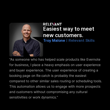
Easiest way to meet 
new customers.
Troy Malone 
| Relevant Skills 
"As someone who has helped scale products like Evernote 
for business, I place a heavy emphasis on user experience 
and buyer experience. The user experience of creating a 
booking page on Re:catch is probably the easiest 
compared to other similar sales routing or scheduling tools. 
This automation allows us to engage with more prospects 
and customers without compromising any cultural 
sensitivities or work dynamics."