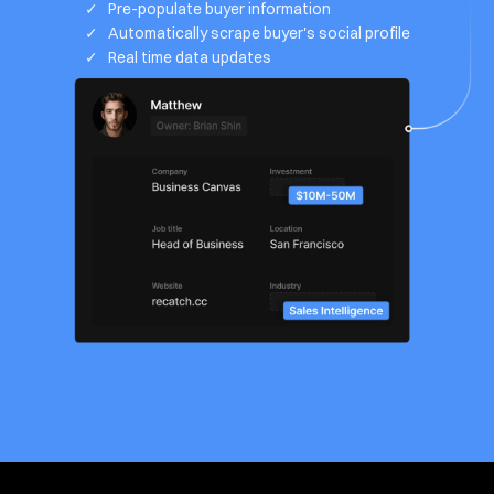
✓   Pre-populate buyer information
✓   Automatically scrape buyer's social profile
✓   Real time data updates