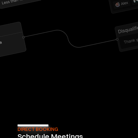
DIRECT BOOKING
Schedule Meetings 