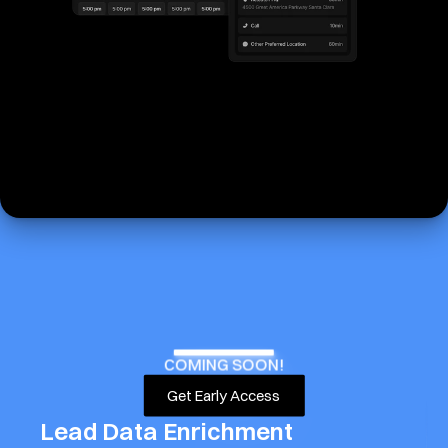
COMING SOON!
Get Early Access
Lead Data Enrichment