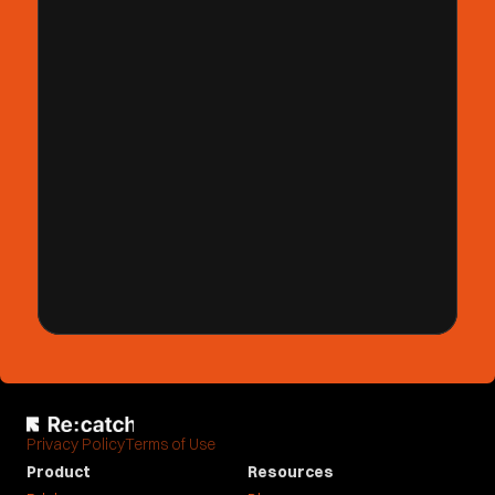
Privacy Policy
Terms of Use
Product
Resources