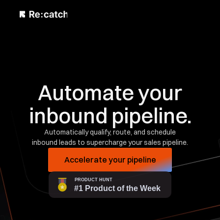
Automate your
inbound pipeline.
Automatically qualify, route, and schedule
inbound leads to supercharge your sales pipeline.
Accelerate your pipeline